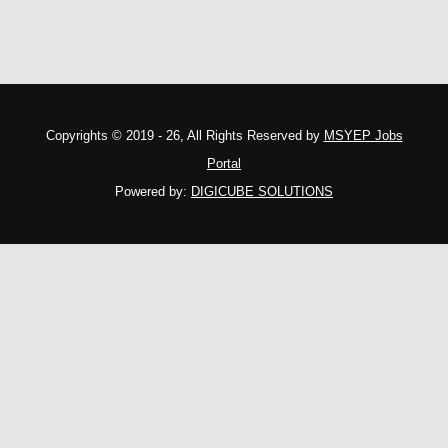
Copyrights © 2019 - 26, All Rights Reserved by
MSYEP Jobs
Portal
Powered by:
DIGICUBE SOLUTIONS