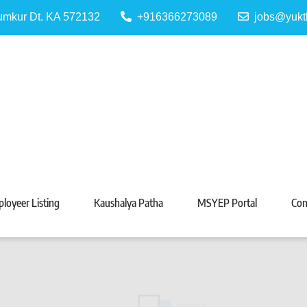
Tumkur Dt. KA 572132
+916366273089
jobs@yukt
 Portal
Tarabeti Kendra, Madhugiri
loyeer Listing
Kaushalya Patha
MSYEP Portal
Con