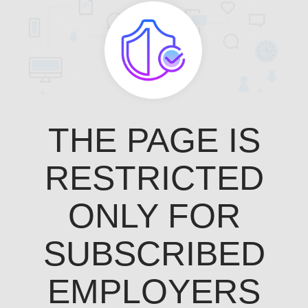
THE PAGE IS
RESTRICTED
ONLY FOR
SUBSCRIBED
EMPLOYERS