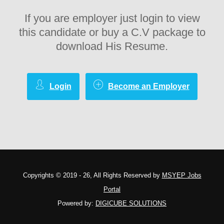
If you are employer just login to view
this candidate or buy a C.V package to
download His Resume.
Login
Become an Employer
Copyrights © 2019 - 26, All Rights Reserved by
MSYEP Jobs
Portal
Powered by:
DIGICUBE SOLUTIONS