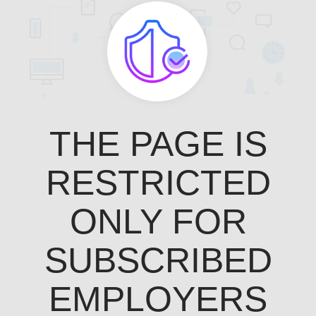
THE PAGE IS
RESTRICTED
ONLY FOR
SUBSCRIBED
EMPLOYERS