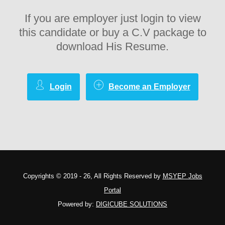
If you are employer just login to view
this candidate or buy a C.V package to
download His Resume.
Login
Become an Employer
Copyrights © 2019 - 26, All Rights Reserved by
MSYEP Jobs
Portal
Powered by:
DIGICUBE SOLUTIONS