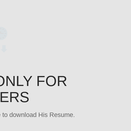
ONLY FOR
YERS
age to download His Resume.