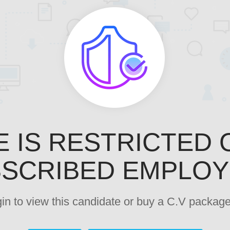
E IS RESTRICTED 
SCRIBED EMPLO
ogin to view this candidate or buy a C.V pack