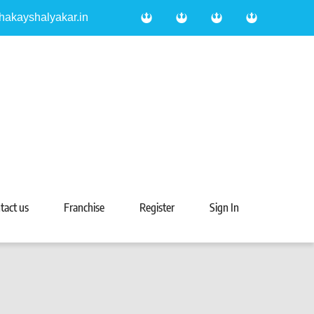
hakayshalyakar.in
tact us
Franchise
Register
Sign In