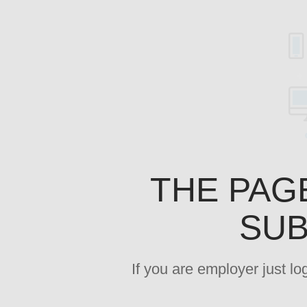
THE PAG
SUB
If you are employer just l