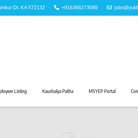
Tumkur Dt. KA 572132
+916366273089
jobs@yukt
 Portal
Tarabeti Kendra, Madhugiri
loyeer Listing
Kaushalya Patha
MSYEP Portal
Con