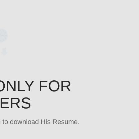
ONLY FOR
YERS
age to download His Resume.