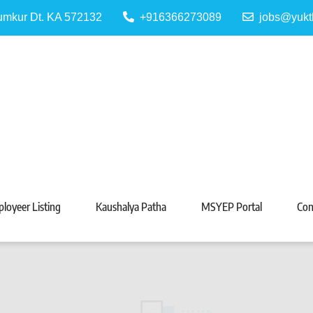
Tumkur Dt. KA 572132
+916366273089
jobs@yukt
 Portal
Tarabeti Kendra, Madhugiri
loyeer Listing
Kaushalya Patha
MSYEP Portal
Con