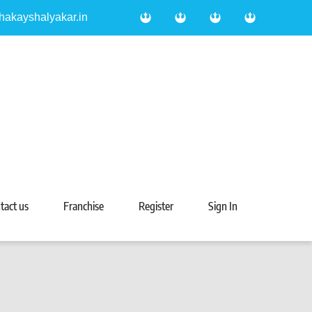
hakayshalyakar.in
tact us
Franchise
Register
Sign In