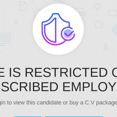
E IS RESTRICTED 
SCRIBED EMPLO
ogin to view this candidate or buy a C.V pack