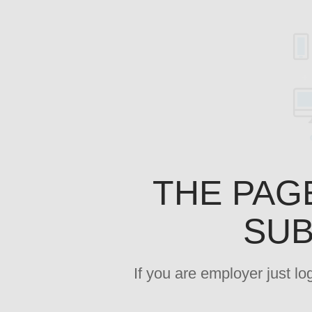
THE PAG
SUB
If you are employer just l