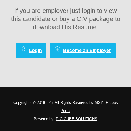
If you are employer just login to view
this candidate or buy a C.V package to
download His Resume.
Login
Become an Employer
Copyrights © 2019 - 26, All Rights Reserved by
MSYEP Jobs
Portal
Powered by:
DIGICUBE SOLUTIONS