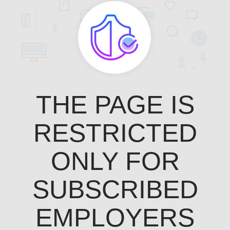
THE PAGE IS
RESTRICTED
ONLY FOR
SUBSCRIBED
EMPLOYERS