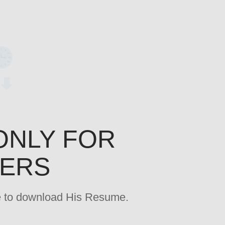
ONLY FOR
YERS
age to download His Resume.