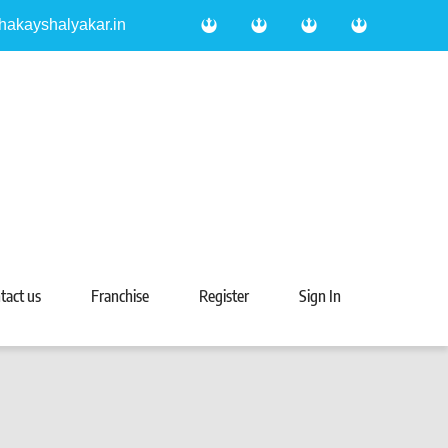
hakayshalyakar.in
tact us
Franchise
Register
Sign In