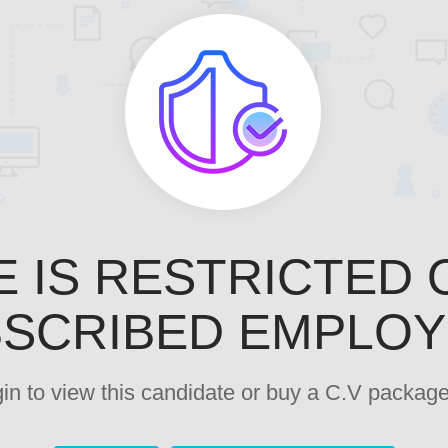
E IS RESTRICTED 
SCRIBED EMPLO
ogin to view this candidate or buy a C.V pack