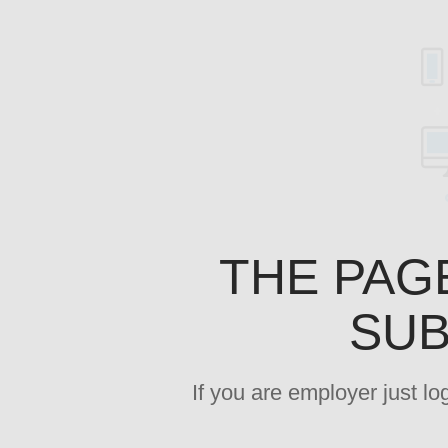
THE PAG
SUB
If you are employer just l