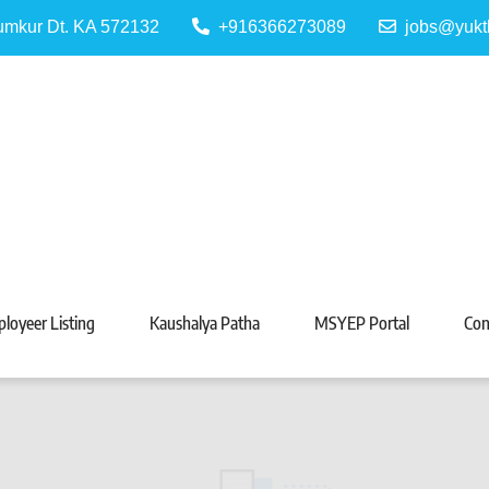
Tumkur Dt. KA 572132
+916366273089
jobs@yukt
 Portal
Tarabeti Kendra, Madhugiri
loyeer Listing
Kaushalya Patha
MSYEP Portal
Con