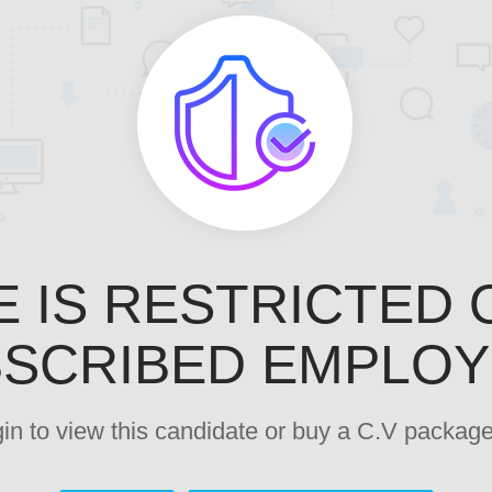
E IS RESTRICTED 
SCRIBED EMPLO
ogin to view this candidate or buy a C.V pack