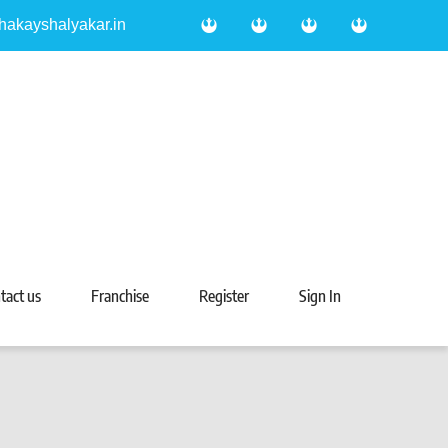
hakayshalyakar.in
tact us
Franchise
Register
Sign In