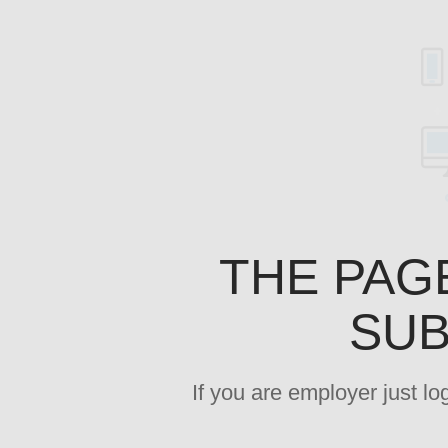
THE PAG
SUB
If you are employer just l