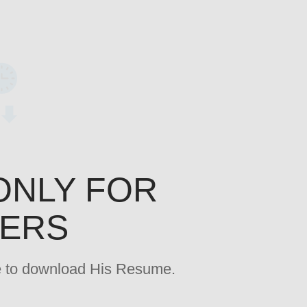
ONLY FOR
YERS
age to download His Resume.