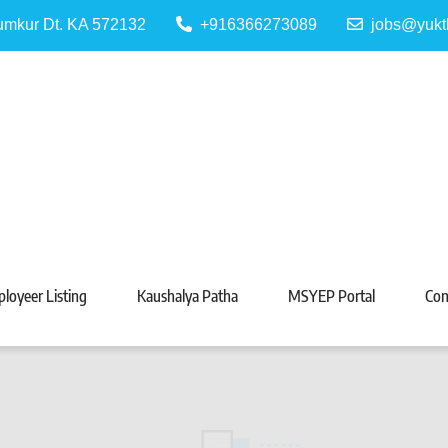
Tumkur Dt. KA 572132
+916366273089
jobs@yukt
 Portal
Tarabeti Kendra, Madhugiri
loyeer Listing
Kaushalya Patha
MSYEP Portal
Con