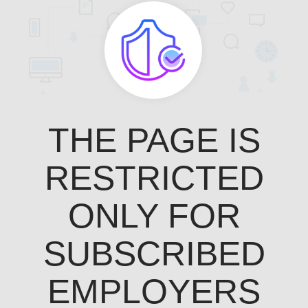
THE PAGE IS
RESTRICTED
ONLY FOR
SUBSCRIBED
EMPLOYERS