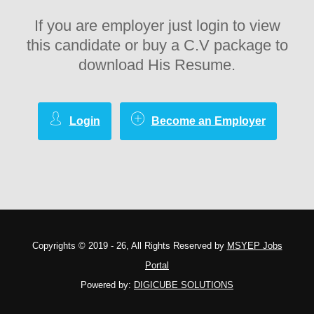
If you are employer just login to view
this candidate or buy a C.V package to
download His Resume.
Login
Become an Employer
Copyrights © 2019 - 26, All Rights Reserved by
MSYEP Jobs
Portal
Powered by:
DIGICUBE SOLUTIONS