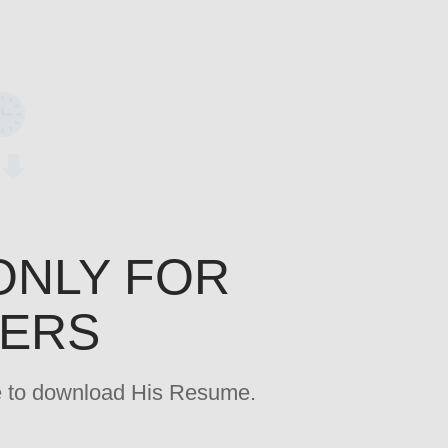
ONLY FOR
YERS
age to download His Resume.