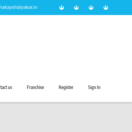
hakayshalyakar.in
tact us
Franchise
Register
Sign In