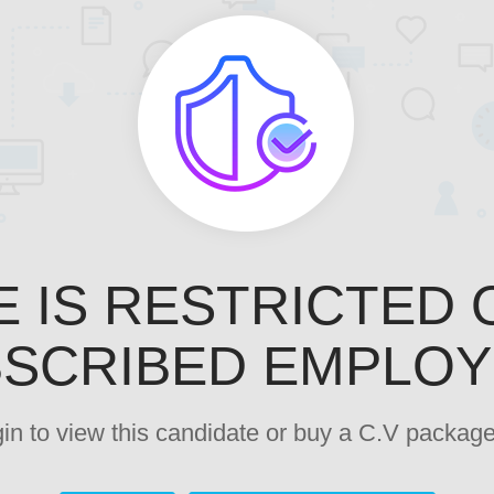
E IS RESTRICTED 
SCRIBED EMPLO
ogin to view this candidate or buy a C.V pack