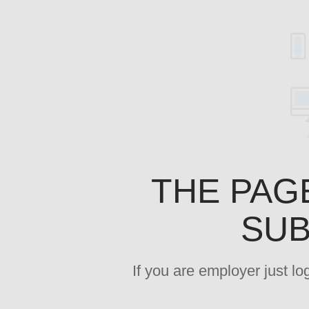
THE PAG
SUB
If you are employer just l