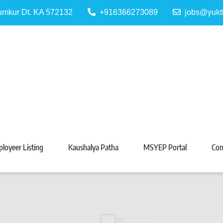
Tumkur Dt. KA 572132
+916366273089
jobs@yukt
 Portal
Tarabeti Kendra, Madhugiri
loyeer Listing
Kaushalya Patha
MSYEP Portal
Con