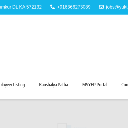
Tumkur Dt. KA 572132
+916366273089
jobs@yukt
 Portal
Tarabeti Kendra, Madhugiri
loyeer Listing
Kaushalya Patha
MSYEP Portal
Con