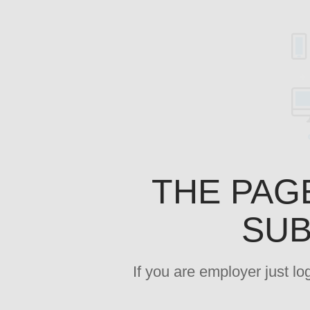
THE PAG
SUB
If you are employer just l