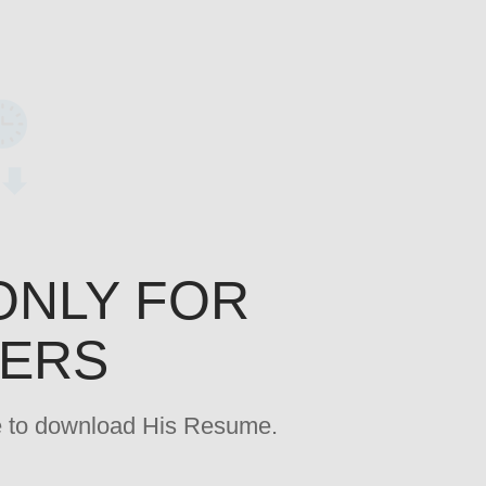
ONLY FOR
YERS
age to download His Resume.