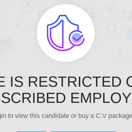
E IS RESTRICTED 
SCRIBED EMPLO
ogin to view this candidate or buy a C.V pack