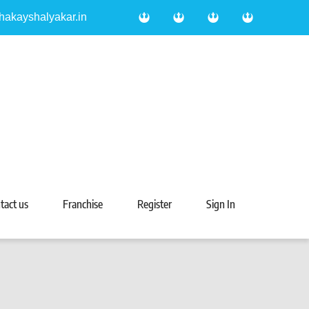
hakayshalyakar.in
tact us
Franchise
Register
Sign In