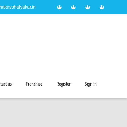
hakayshalyakar.in
tact us
Franchise
Register
Sign In