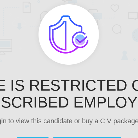
E IS RESTRICTED 
SCRIBED EMPLO
ogin to view this candidate or buy a C.V pack