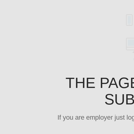
THE PAG
SUB
If you are employer just l