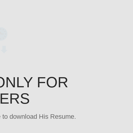
ONLY FOR
YERS
age to download His Resume.