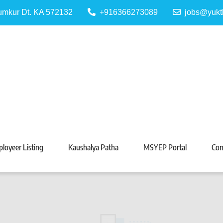
Tumkur Dt. KA 572132
+916366273089
jobs@yukt
 Portal
Tarabeti Kendra, Madhugiri
loyeer Listing
Kaushalya Patha
MSYEP Portal
Con