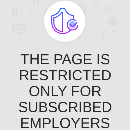
THE PAGE IS
RESTRICTED
ONLY FOR
SUBSCRIBED
EMPLOYERS