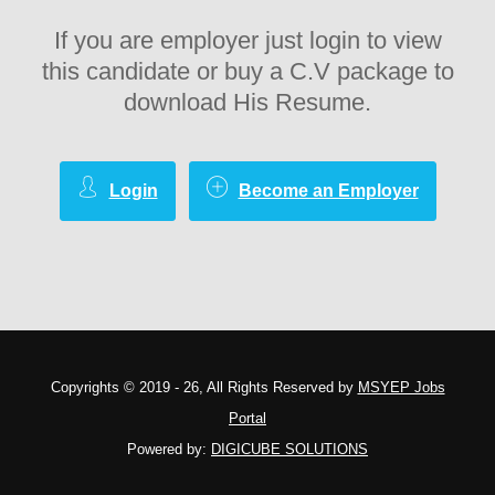
If you are employer just login to view
this candidate or buy a C.V package to
download His Resume.
Login
Become an Employer
Copyrights © 2019 - 26, All Rights Reserved by
MSYEP Jobs
Portal
Powered by:
DIGICUBE SOLUTIONS