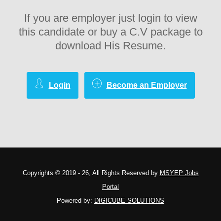
If you are employer just login to view
this candidate or buy a C.V package to
download His Resume.
Login
Become an Employer
Copyrights © 2019 - 26, All Rights Reserved by
MSYEP Jobs
Portal
Powered by:
DIGICUBE SOLUTIONS