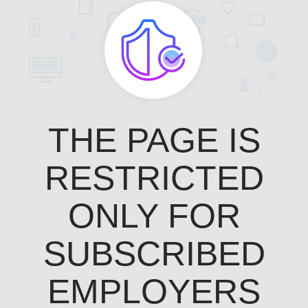
THE PAGE IS
RESTRICTED
ONLY FOR
SUBSCRIBED
EMPLOYERS