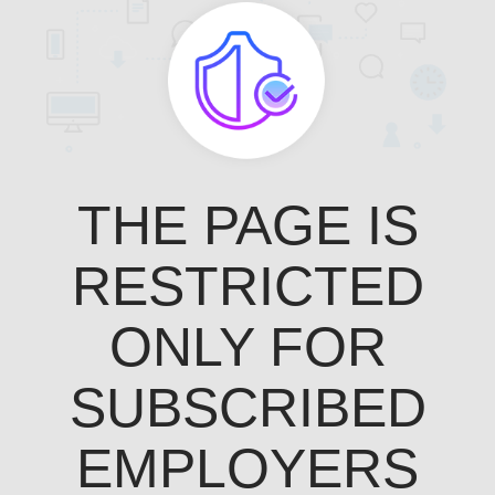
THE PAGE IS
RESTRICTED
ONLY FOR
SUBSCRIBED
EMPLOYERS