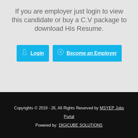
If you are employer just login to view
this candidate or buy a C.V package to
download His Resume.
Login
Become an Employer
Copyrights © 2019 - 26, All Rights Reserved by
MSYEP Jobs
Portal
Powered by:
DIGICUBE SOLUTIONS