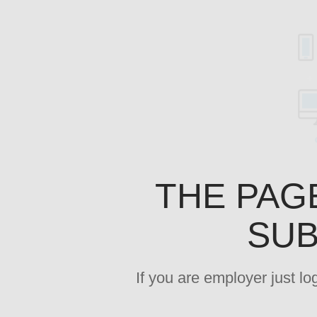
THE PAG
SUB
If you are employer just l