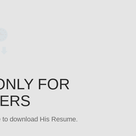
ONLY FOR
YERS
age to download His Resume.