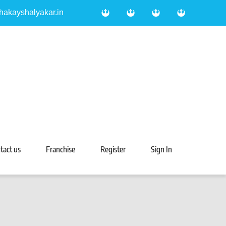
hakayshalyakar.in
tact us
Franchise
Register
Sign In