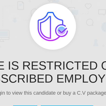
E IS RESTRICTED 
SCRIBED EMPLO
ogin to view this candidate or buy a C.V pack