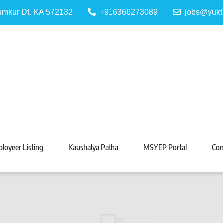
Tumkur Dt. KA 572132
+916366273089
jobs@yukt
 Portal
Tarabeti Kendra, Madhugiri
loyeer Listing
Kaushalya Patha
MSYEP Portal
Con