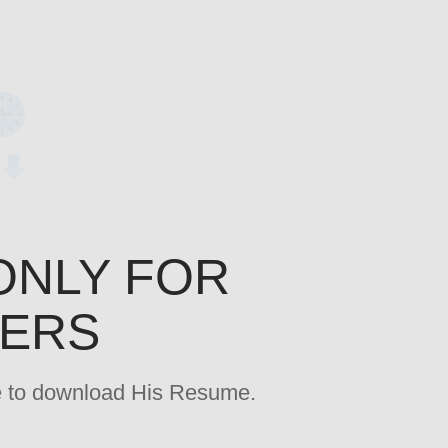
ONLY FOR
YERS
age to download His Resume.