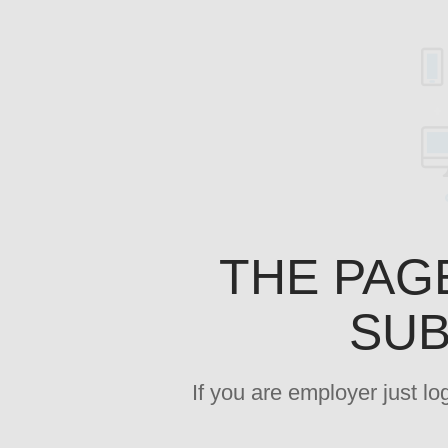
THE PAG
SUB
If you are employer just l