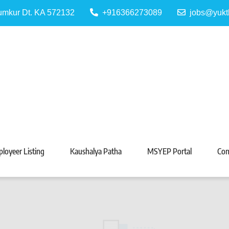
Tumkur Dt. KA 572132
+916366273089
jobs@yukt
 Portal
Tarabeti Kendra, Madhugiri
loyeer Listing
Kaushalya Patha
MSYEP Portal
Con