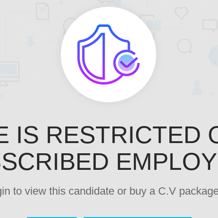
E IS RESTRICTED 
SCRIBED EMPLO
ogin to view this candidate or buy a C.V pack