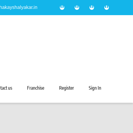
hakayshalyakar.in
tact us
Franchise
Register
Sign In