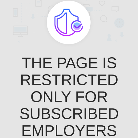
THE PAGE IS
RESTRICTED
ONLY FOR
SUBSCRIBED
EMPLOYERS