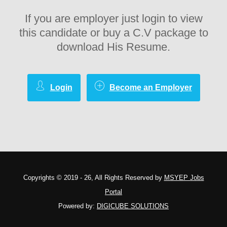
If you are employer just login to view
this candidate or buy a C.V package to
download His Resume.
Login
Become an Employer
Copyrights © 2019 - 26, All Rights Reserved by
MSYEP Jobs
Portal
Powered by:
DIGICUBE SOLUTIONS