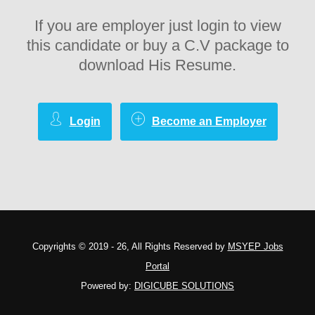
If you are employer just login to view
this candidate or buy a C.V package to
download His Resume.
Login
Become an Employer
Copyrights © 2019 - 26, All Rights Reserved by
MSYEP Jobs
Portal
Powered by:
DIGICUBE SOLUTIONS