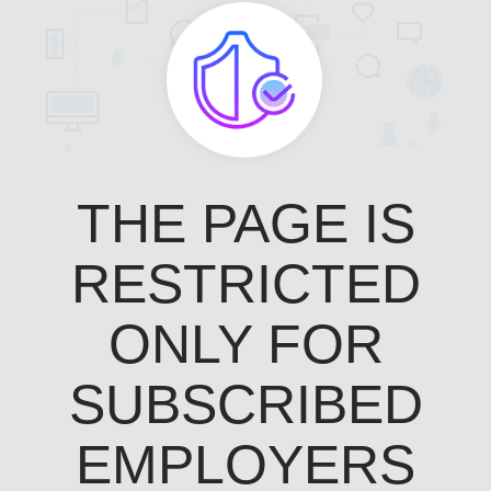
THE PAGE IS
RESTRICTED
ONLY FOR
SUBSCRIBED
EMPLOYERS