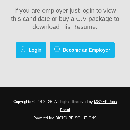
If you are employer just login to view
this candidate or buy a C.V package to
download His Resume.
Login
Become an Employer
Copyrights © 2019 - 26, All Rights Reserved by
MSYEP Jobs
Portal
Powered by:
DIGICUBE SOLUTIONS