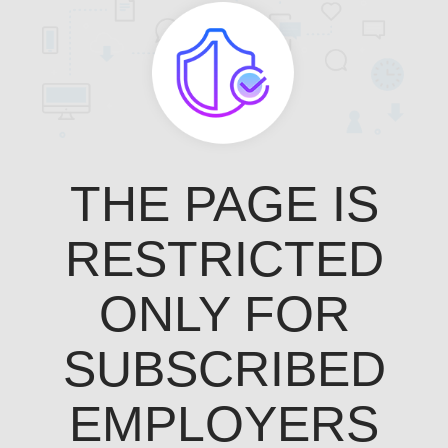
THE PAGE IS
RESTRICTED
ONLY FOR
SUBSCRIBED
EMPLOYERS