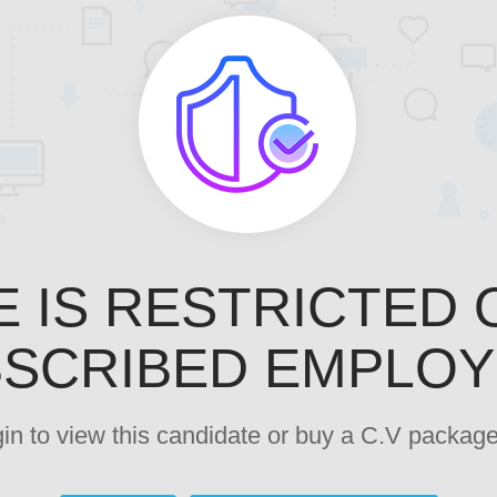
E IS RESTRICTED 
SCRIBED EMPLO
ogin to view this candidate or buy a C.V pack