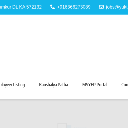
Tumkur Dt. KA 572132
+916366273089
jobs@yukt
 Portal
Tarabeti Kendra, Madhugiri
loyeer Listing
Kaushalya Patha
MSYEP Portal
Con