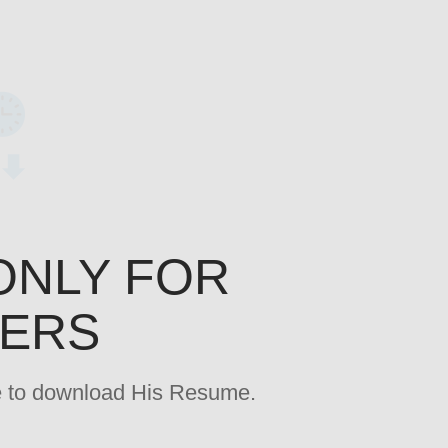
ONLY FOR
YERS
age to download His Resume.