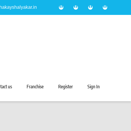
hakayshalyakar.in
tact us
Franchise
Register
Sign In