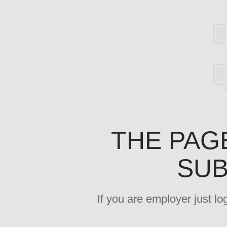
THE PAG
SUB
If you are employer just l