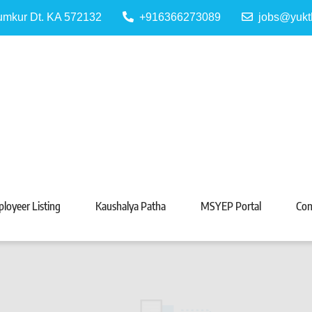
Tumkur Dt. KA 572132
+916366273089
jobs@yukt
 Portal
Tarabeti Kendra, Madhugiri
loyeer Listing
Kaushalya Patha
MSYEP Portal
Con