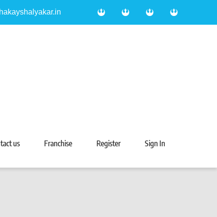
hakayshalyakar.in
tact us
Franchise
Register
Sign In