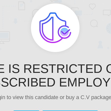
E IS RESTRICTED 
SCRIBED EMPLO
ogin to view this candidate or buy a C.V pack