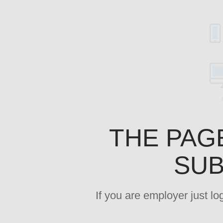
THE PAG
SUB
If you are employer just l