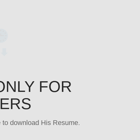
ONLY FOR
YERS
age to download His Resume.