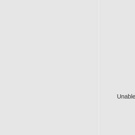
Unable