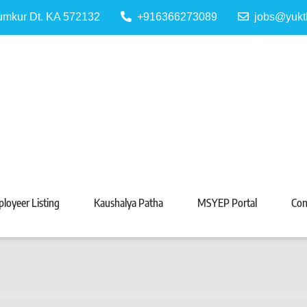
Tumkur Dt. KA 572132
+916366273089
jobs@yukt
 Portal
Tarabeti Kendra, Madhugiri
loyeer Listing
Kaushalya Patha
MSYEP Portal
Con