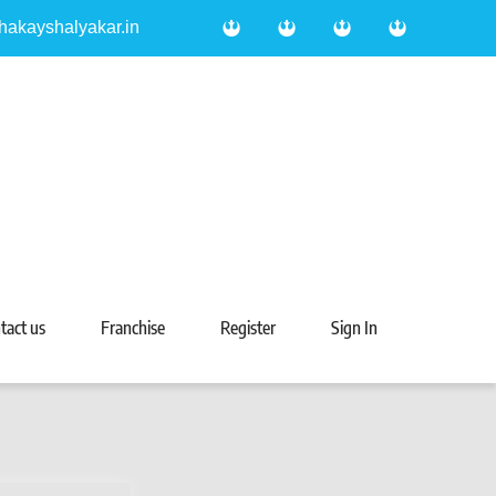
hakayshalyakar.in
tact us
Franchise
Register
Sign In