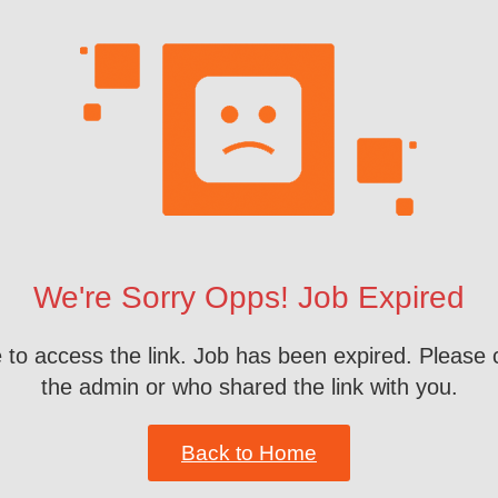
We're Sorry Opps! Job Expired
 to access the link. Job has been expired. Please 
the admin or who shared the link with you.
Back to Home