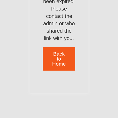
been expired.
Please
contact the
admin or who
shared the
link with you.
Back
to
Home