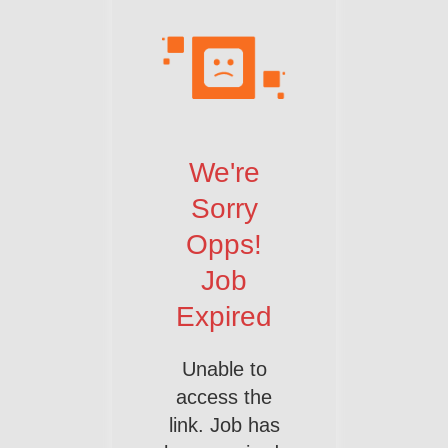
We're
Sorry
Opps!
Job
Expired
Unable to
access the
link. Job has