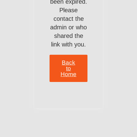
been expired.
Please
contact the
admin or who
shared the
link with you.
Back
to
Home