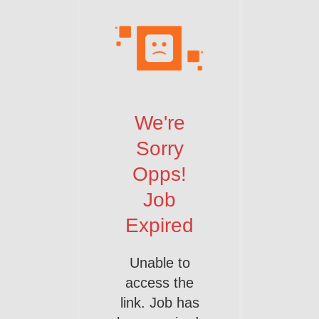
We're
Sorry
Opps!
Job
Expired
Unable to
access the
link. Job has