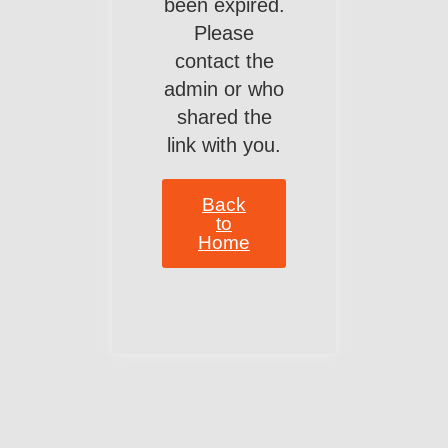
been expired.
Please
contact the
admin or who
shared the
link with you.
Back
to
Home