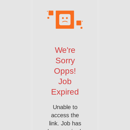
We're
Sorry
Opps!
Job
Expired
Unable to
access the
link. Job has