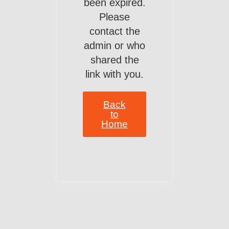
been expired.
Please
contact the
admin or who
shared the
link with you.
Back
to
Home