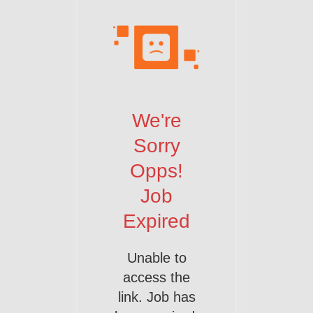
We're
Sorry
Opps!
Job
Expired
Unable to
access the
link. Job has