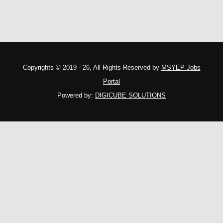
Copyrights © 2019 - 26, All Rights Reserved by
MSYEP Jobs
Portal
Powered by:
DIGICUBE SOLUTIONS